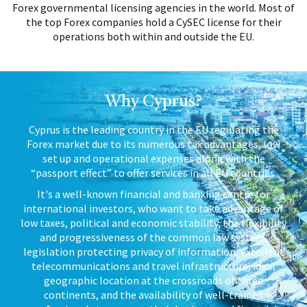
Forex governmental licensing agencies in the world. Most of
the top Forex companies hold a CySEC license for their
operations both within and outside the EU.
Why Cyprus?
Cyprus is the leading country in the EU regulating the
Forex market due to its numerous tax advantages, low
set up and operational expenses along with the
“passport effect” to offer services in all EU countries.
It's a well-known financial and banking centre for
international investors, who want to take advantage of
low taxes, political and economic stability, the flexibility
and progressiveness of the common law system,
legislation protecting privacy of information, excellent
telecommunications and travel infrastructure, ideal
geographic location at the crossroads of three
continents, and the availability of well-trained