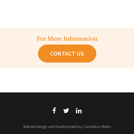
For More Information
CONTACT US
Website Design and Development by Convertico Media