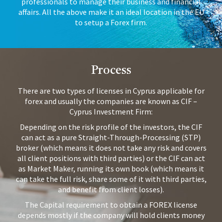
professionals to manage their business and financial
affairs. All the above make it an ideal location in the EU
to setup a Forex firm.
Process
There are two types of licenses in Cyprus applicable for
forex and usually the companies are known as CIF –
Cyprus Investment Firm:
Depending on the risk profile of the investors, the CIF
can act as a pure Straight-Through-Processing (STP)
broker (which means it does not take any risk and covers
all client positions with third parties) or the CIF can act
as Market Maker, running its own book (which means it
can take the full risk, share some of it with third parties,
and benefit from client losses).
The Capital requirement to obtain a FOREX license
depends mostly if the company will hold clients money