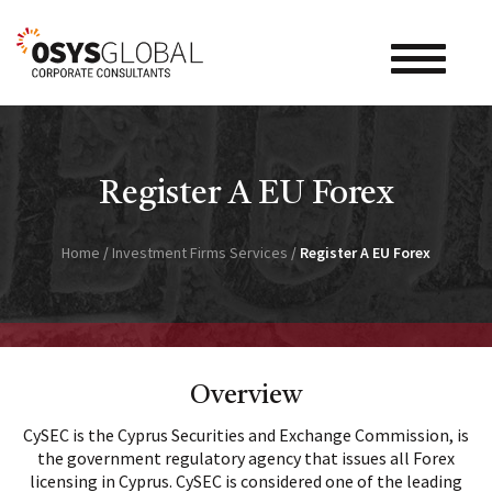
Toggle na
Register A EU Forex
Home
/
Investment Firms Services
/
Register A EU Forex
Overview
CySEC is the Cyprus Securities and Exchange Commission, is
the government regulatory agency that issues all Forex
licensing in Cyprus. CySEC is considered one of the leading