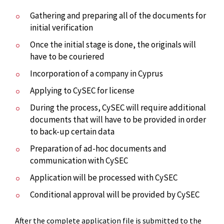
Gathering and preparing all of the documents for
initial verification
Once the initial stage is done, the originals will
have to be couriered
Incorporation of a company in Cyprus
Applying to CySEC for license
During the process, CySEC will require additional
documents that will have to be provided in order
to back-up certain data
Preparation of ad-hoc documents and
communication with CySEC
Application will be processed with CySEC
Conditional approval will be provided by CySEC
After the complete application file is submitted to the