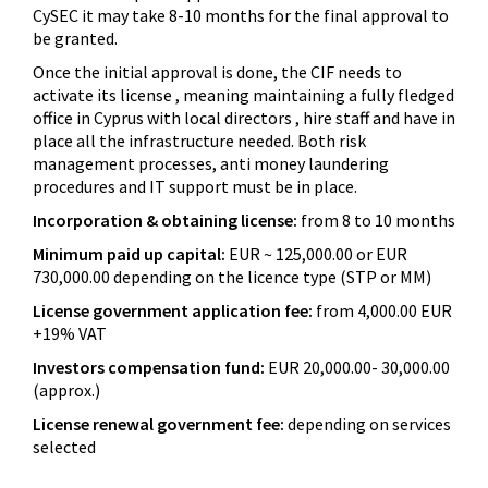
CySEC it may take 8-10 months for the final approval to
be granted.
Once the initial approval is done, the CIF needs to
activate its license , meaning maintaining a fully fledged
office in Cyprus with local directors , hire staff and have in
place all the infrastructure needed. Both risk
management processes, anti money laundering
procedures and IT support must be in place.
Incorporation & obtaining license:
from 8 to 10 months
Minimum paid up capital:
EUR ~ 125,000.00 or EUR
730,000.00 depending on the licence type (STP or MM)
License government application fee:
from 4,000.00 EUR
+19% VAT
Investors compensation fund:
EUR 20,000.00- 30,000.00
(approx.)
License renewal government fee:
depending on services
selected