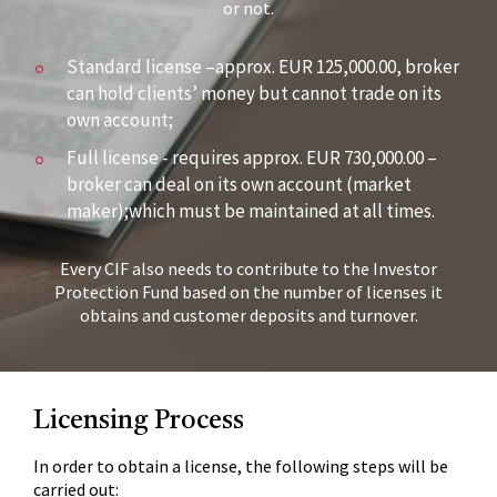
or not.
Standard license –approx. EUR 125,000.00, broker
can hold clients’ money but cannot trade on its
own account;
Full license - requires approx. EUR 730,000.00 –
broker can deal on its own account (market
maker);which must be maintained at all times.
Every CIF also needs to contribute to the Investor
Protection Fund based on the number of licenses it
obtains and customer deposits and turnover.
Licensing Process
In order to obtain a license, the following steps will be
carried out: